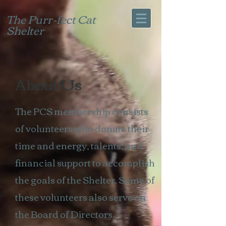
The Purr-fect Cat
Shelter
About Us
The PCS membership consists
of volunteers who donate their
time and energy, talents, and
financial support
​ to accomplish
the goals of the Shelter. Some of
these volunteers also serve on
the
Board of Directors.