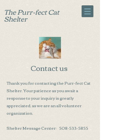
The Purr-fect Cat
Shelter
Contact us
Thank you for contacting the Purr-fect Cat
Shelter. Your patience as you await a
response to your inquiry is greatly
appreciated, as we are an all volunteer
organization.
Shelter Message Center:
508-533-5855