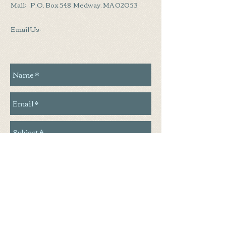
Mail: P.O. Box 548 Medway, MA 02053
Email Us:
Send