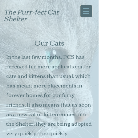
The Purr-fect Cat
Shelter
Our Cats
In the last few months, PCS has
received far more applications for
cats and kittens than usual, which
has meant more placements in
forever homes for our furry
friends. It also means that as soon
as a new cat or kitten comes into
the Shelter, they are being adopted
very quickly - too quickly