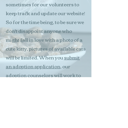
sometimes for our volunteers to
keep track and update our website!
So for the time being, to be sure we
don't disappoint anyone who
might fall in love with a photo of a
cute kitty, pictures of available cats
will be limited. When you
submit
an adoption application
, our
adoption counselors will work to
match you with the cats or kittens
we have available at that time.
Thank you!
Apply today