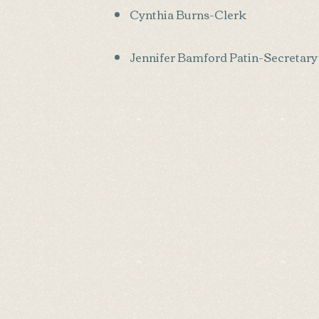
Cynthia Burns-Clerk
Jennifer Bamford Patin-Secretary