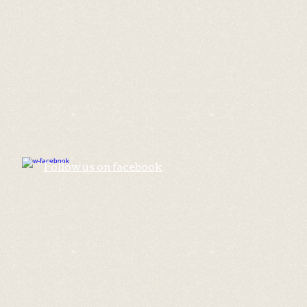
​Follow us on facebook