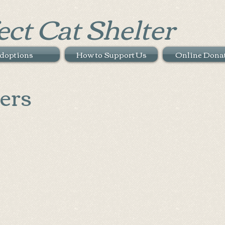
ect Cat Shelter
doptions
How to Support Us
Online Dona
ers