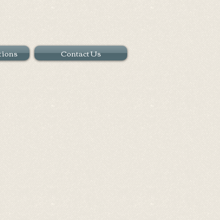
tions
Contact Us