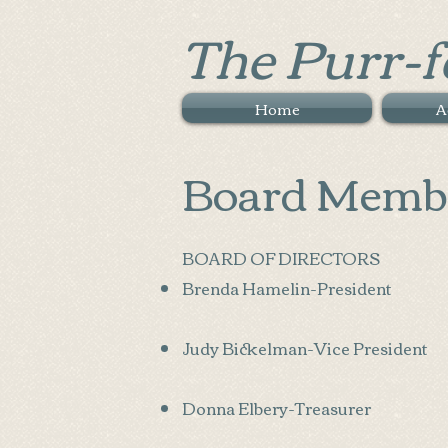
The Purr-f
Home
A
Board Memb
BOARD OF DIRECTORS
Brenda Hamelin-President
Judy Bickelman-Vice President
Donna Elbery-Treasurer